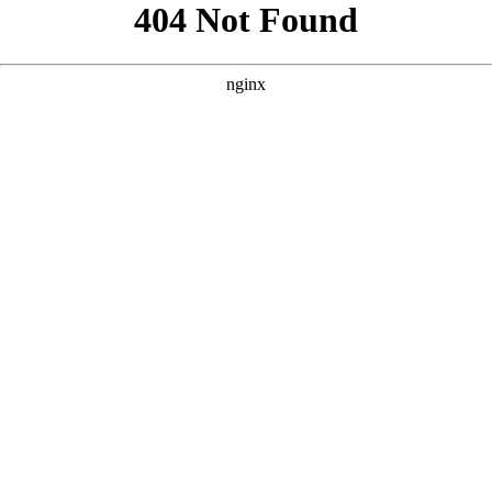
```html
```